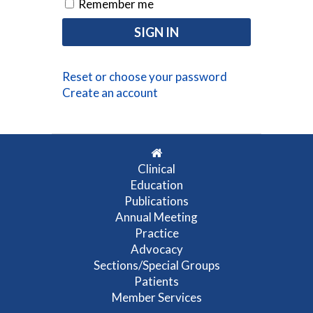
Remember me
Reset or choose your password
Create an account
Clinical
Education
Publications
Annual Meeting
Practice
Advocacy
Sections/Special Groups
Patients
Member Services