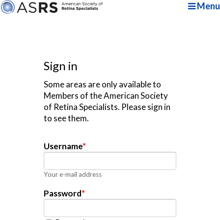
Menu
Sign in
Some areas are only available to
Members of the American Society
of Retina Specialists. Please sign in
to see them.
Username
*
Your e-mail address
Password
*