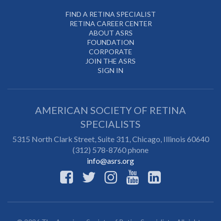
FIND A RETINA SPECIALIST
RETINA CAREER CENTER
ABOUT ASRS
FOUNDATION
CORPORATE
JOIN THE ASRS
SIGN IN
AMERICAN SOCIETY OF RETINA
SPECIALISTS
5315 North Clark Street, Suite 311,
Chicago
,
Illinois
60640
(312) 578-8760 phone
info@asrs.org