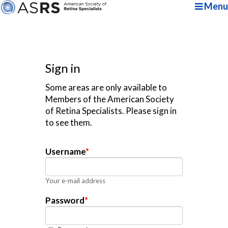
Menu
Sign in
Some areas are only available to
Members of the American Society
of Retina Specialists. Please sign in
to see them.
Username
*
Your e-mail address
Password
*