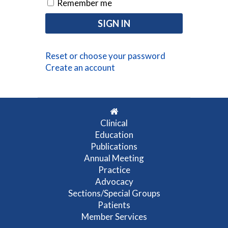
Remember me
Reset or choose your password
Create an account
Clinical
Education
Publications
Annual Meeting
Practice
Advocacy
Sections/Special Groups
Patients
Member Services