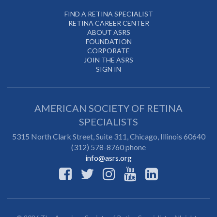
FIND A RETINA SPECIALIST
RETINA CAREER CENTER
ABOUT ASRS
FOUNDATION
CORPORATE
JOIN THE ASRS
SIGN IN
AMERICAN SOCIETY OF RETINA
SPECIALISTS
5315 North Clark Street, Suite 311,
Chicago
,
Illinois
60640
(312) 578-8760 phone
info@asrs.org