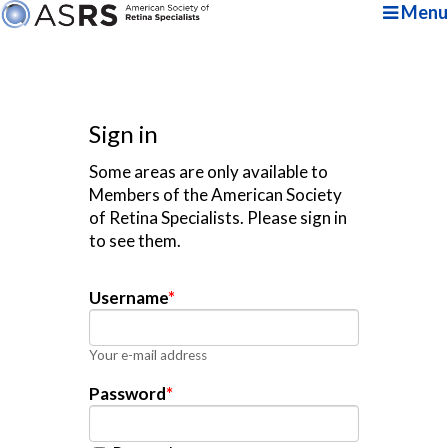
Menu
Sign in
Some areas are only available to
Members of the American Society
of Retina Specialists. Please sign in
to see them.
Username
*
Your e-mail address
Password
*