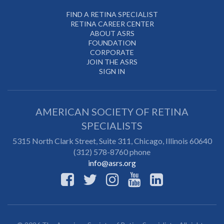
FIND A RETINA SPECIALIST
RETINA CAREER CENTER
ABOUT ASRS
FOUNDATION
CORPORATE
JOIN THE ASRS
SIGN IN
AMERICAN SOCIETY OF RETINA
SPECIALISTS
5315 North Clark Street, Suite 311,
Chicago
,
Illinois
60640
(312) 578-8760 phone
info@asrs.org