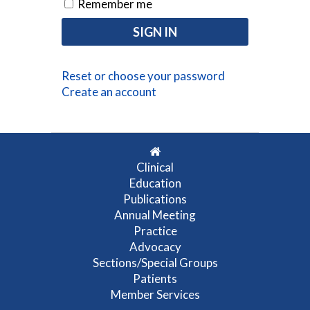
Remember me
Reset or choose your password
Create an account
Clinical
Education
Publications
Annual Meeting
Practice
Advocacy
Sections/Special Groups
Patients
Member Services