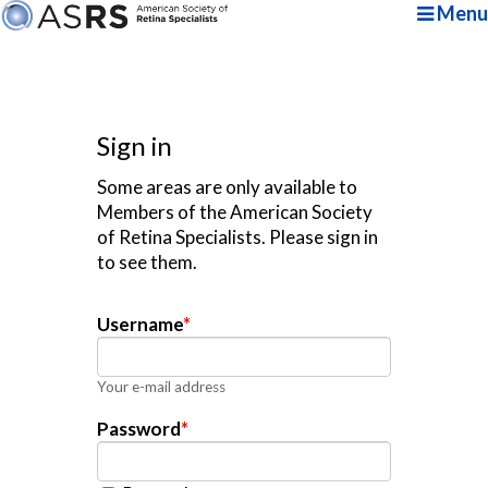
Menu
Sign in
Some areas are only available to
Members of the American Society
of Retina Specialists. Please sign in
to see them.
Username
*
Your e-mail address
Password
*