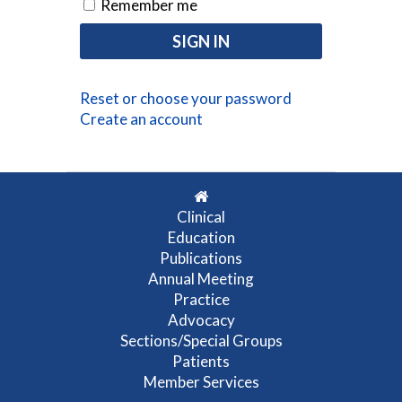
Remember me
Reset or choose your password
Create an account
Clinical
Education
Publications
Annual Meeting
Practice
Advocacy
Sections/Special Groups
Patients
Member Services