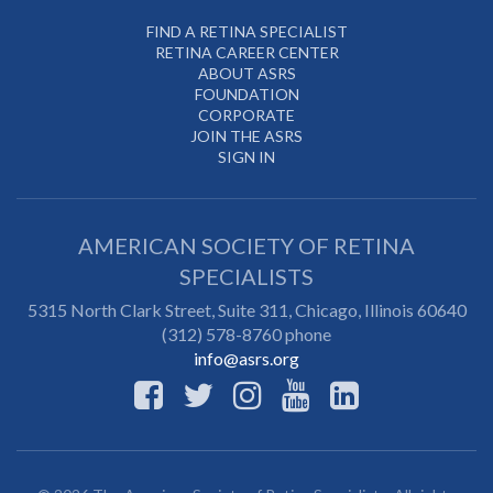
FIND A RETINA SPECIALIST
RETINA CAREER CENTER
ABOUT ASRS
FOUNDATION
CORPORATE
JOIN THE ASRS
SIGN IN
AMERICAN SOCIETY OF RETINA
SPECIALISTS
5315 North Clark Street, Suite 311,
Chicago
,
Illinois
60640
(312) 578-8760 phone
info@asrs.org