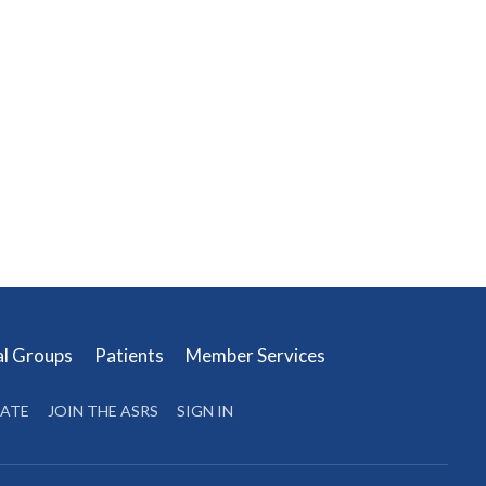
al Groups
Patients
Member Services
ATE
JOIN THE ASRS
SIGN IN