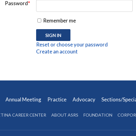
Password
*
Remember me
Reset or choose your password
Create an account
s
Annual Meeting
Practice
Advocacy
Sections/Speci
ETINA CAREER CENTER
ABOUT ASRS
FOUNDATION
CORPOR