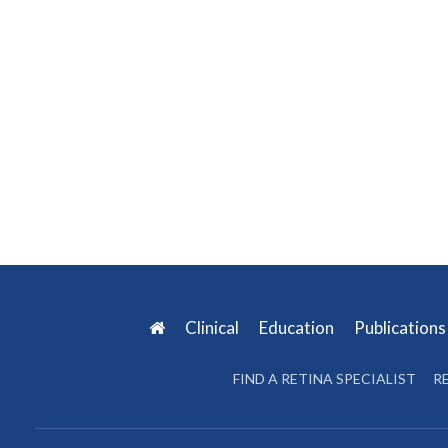
Clinical
Education
Publication
FIND A RETINA SPECIALIST
R