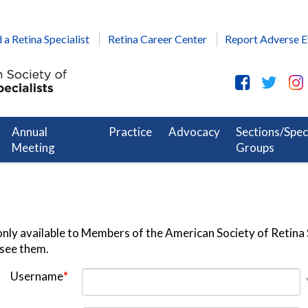
 a Retina Specialist
Retina Career Center
Report Adverse E
Annual
Practice
Advocacy
Sections/Spec
Meeting
Groups
nly available to Members of the American Society of Retina S
 see them.
Username
*