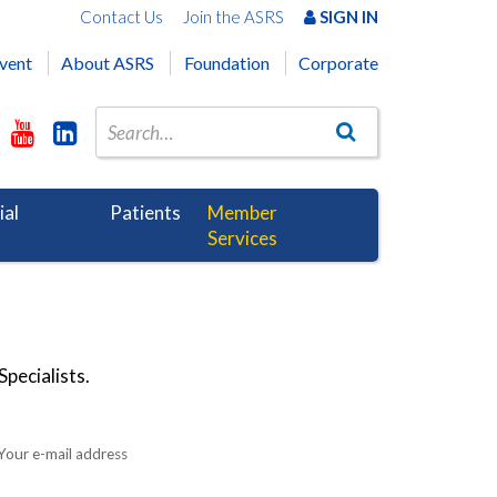
Contact Us
Join the ASRS
SIGN IN
vent
About ASRS
Foundation
Corporate
ial
Patients
Member
Services
pecialists.
Your e-mail address