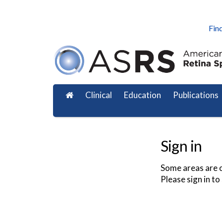
Find
Clinical
Education
Publications
Sign in
Some areas are o
Please sign in to