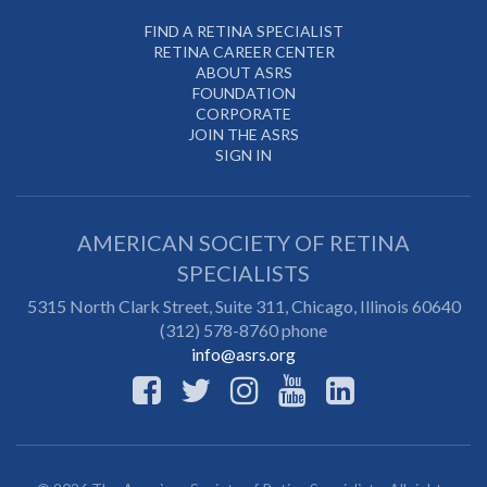
FIND A RETINA SPECIALIST
RETINA CAREER CENTER
ABOUT ASRS
FOUNDATION
CORPORATE
JOIN THE ASRS
SIGN IN
AMERICAN SOCIETY OF RETINA
SPECIALISTS
5315 North Clark Street, Suite 311,
Chicago
,
Illinois
60640
(312) 578-8760 phone
info@asrs.org