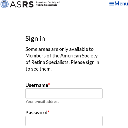
Menu
Sign in
Some areas are only available to
Members of the American Society
of Retina Specialists. Please sign in
to see them.
Username
*
Your e-mail address
Password
*