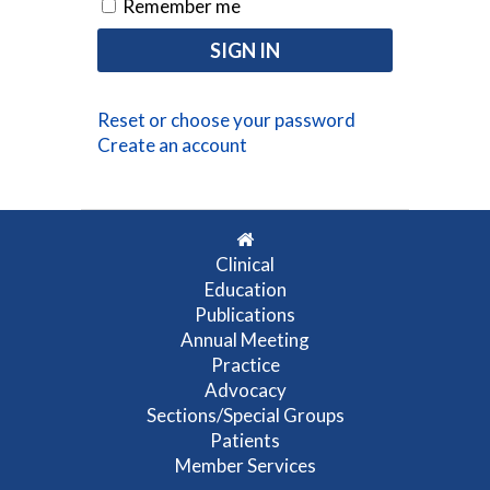
Remember me
Reset or choose your password
Create an account
Clinical
Education
Publications
Annual Meeting
Practice
Advocacy
Sections/Special Groups
Patients
Member Services