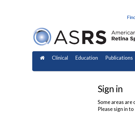
Find
Clinical
Education
Publications
Sign in
Some areas are o
Please sign in to