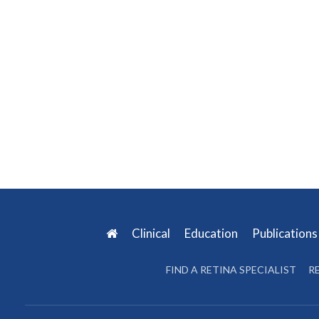
Clinical
Education
Publication
FIND A RETINA SPECIALIST
R