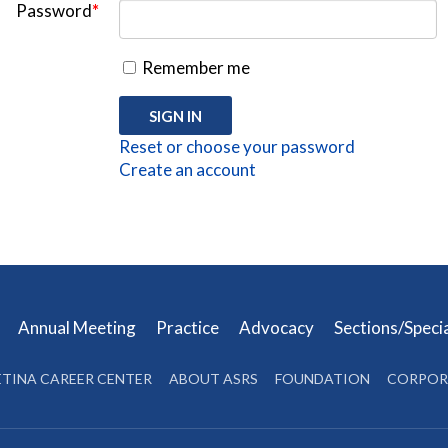
Password
*
Remember me
Reset or choose your password
Create an account
s
Annual Meeting
Practice
Advocacy
Sections/Speci
ETINA CAREER CENTER
ABOUT ASRS
FOUNDATION
CORPOR