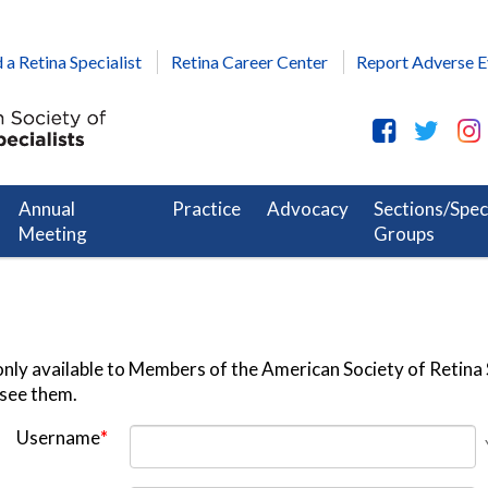
 a Retina Specialist
Retina Career Center
Report Adverse E
Annual
Practice
Advocacy
Sections/Spec
Meeting
Groups
nly available to Members of the American Society of Retina S
 see them.
Username
*