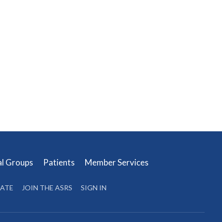
al Groups
Patients
Member Services
ATE
JOIN THE ASRS
SIGN IN