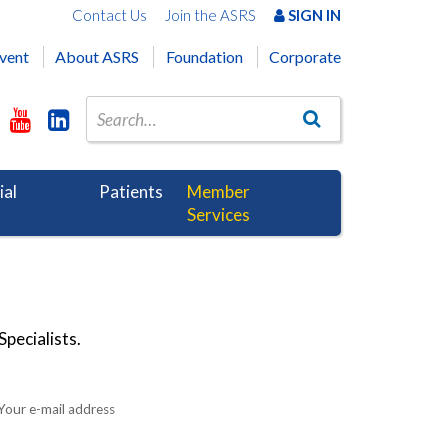
Contact Us
Join the ASRS
SIGN IN
vent
About ASRS
Foundation
Corporate
ial
Patients
Member
Services
pecialists.
Your e-mail address