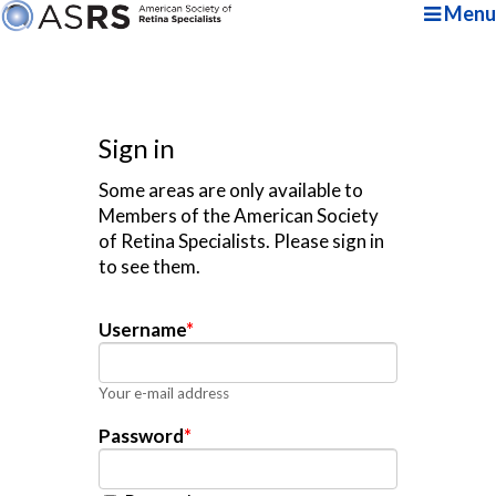
Menu
Sign in
Some areas are only available to
Members of the American Society
of Retina Specialists. Please sign in
to see them.
Username
*
Your e-mail address
Password
*