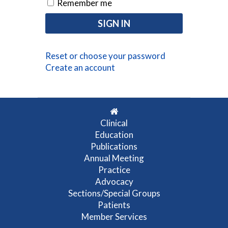
Remember me
Reset or choose your password
Create an account
Clinical
Education
Publications
Annual Meeting
Practice
Advocacy
Sections/Special Groups
Patients
Member Services