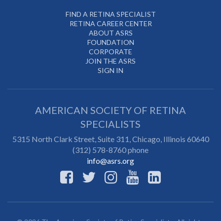
FIND A RETINA SPECIALIST
RETINA CAREER CENTER
ABOUT ASRS
FOUNDATION
CORPORATE
JOIN THE ASRS
SIGN IN
AMERICAN SOCIETY OF RETINA
SPECIALISTS
5315 North Clark Street, Suite 311,
Chicago
,
Illinois
60640
(312) 578-8760 phone
info@asrs.org