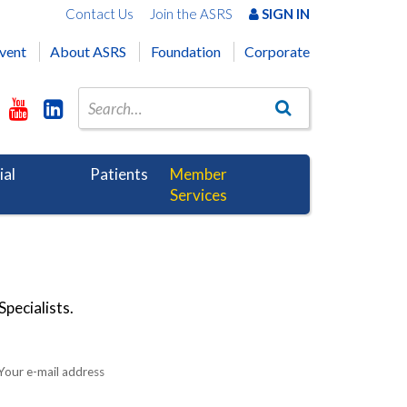
Contact Us
Join the ASRS
SIGN IN
vent
About ASRS
Foundation
Corporate
ial
Patients
Member
Services
pecialists.
Your e-mail address