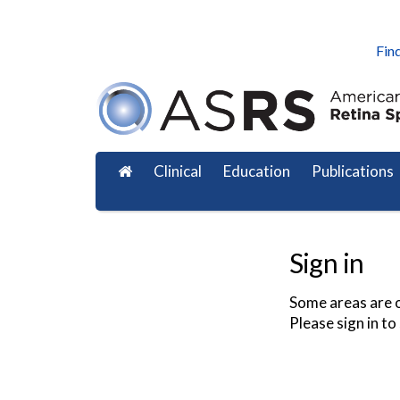
Find
Clinical
Education
Publications
Sign in
Some areas are o
Please sign in to