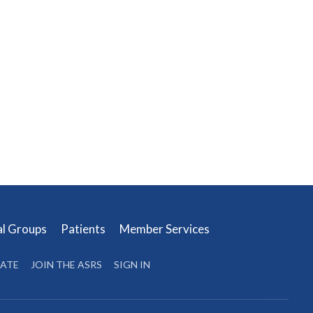
al Groups
Patients
Member Services
ATE
JOIN THE ASRS
SIGN IN