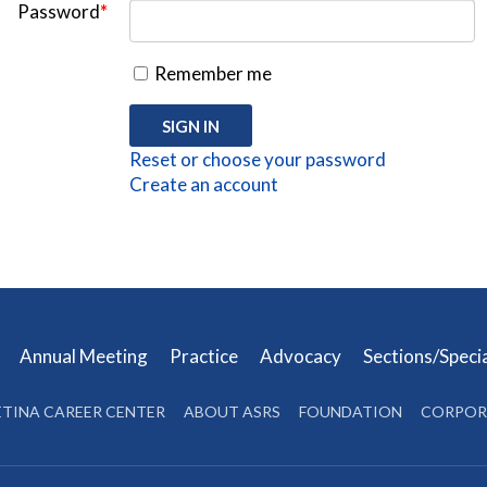
Password
*
Remember me
Reset or choose your password
Create an account
s
Annual Meeting
Practice
Advocacy
Sections/Speci
ETINA CAREER CENTER
ABOUT ASRS
FOUNDATION
CORPOR