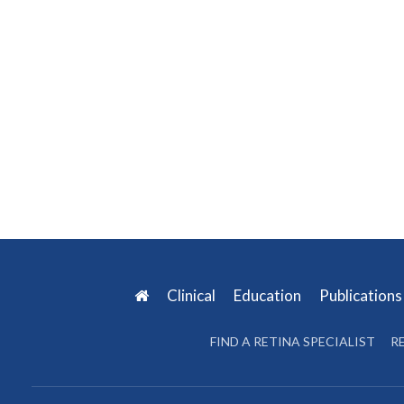
Clinical
Education
Publication
FIND A RETINA SPECIALIST
R