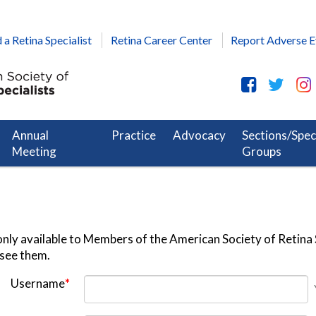
 a Retina Specialist
Retina Career Center
Report Adverse E
Annual
Practice
Advocacy
Sections/Spec
Meeting
Groups
nly available to Members of the American Society of Retina S
 see them.
Username
*