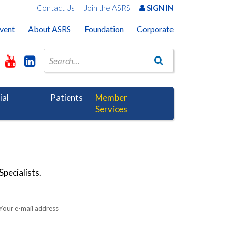
Contact Us
Join the ASRS
SIGN IN
vent
About ASRS
Foundation
Corporate
ial
Patients
Member
Services
pecialists.
Your e-mail address