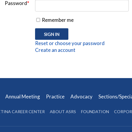
Password
*
Remember me
Reset or choose your password
Create an account
s
Annual Meeting
Practice
Advocacy
Sections/Speci
ETINA CAREER CENTER
ABOUT ASRS
FOUNDATION
CORPOR