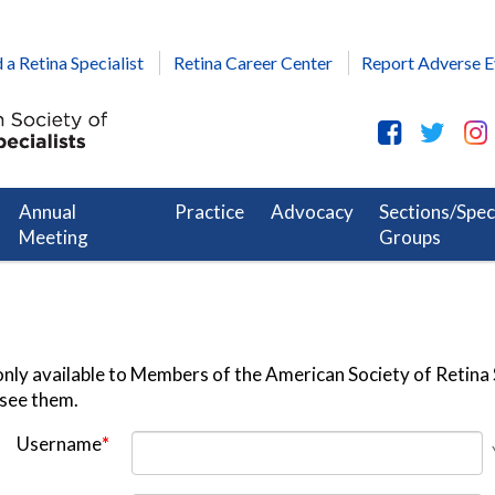
 a Retina Specialist
Retina Career Center
Report Adverse E
Annual
Practice
Advocacy
Sections/Spec
Meeting
Groups
nly available to Members of the American Society of Retina S
 see them.
Username
*