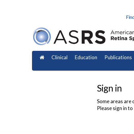
Find
Clinical
Education
Publications
Sign in
Some areas are o
Please sign in to