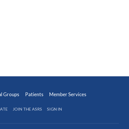
al Groups
Patients
Member Services
ATE
JOIN THE ASRS
SIGN IN