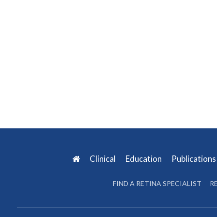
Clinical
Education
Publication
FIND A RETINA SPECIALIST
R