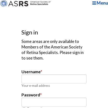
Menu
Sign in
Some areas are only available to
Members of the American Society
of Retina Specialists. Please sign in
to see them.
Username
*
Your e-mail address
Password
*