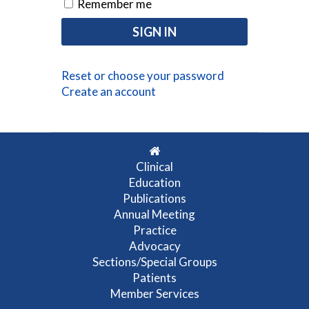
Remember me
Reset or choose your password
Create an account
Clinical
Education
Publications
Annual Meeting
Practice
Advocacy
Sections/Special Groups
Patients
Member Services