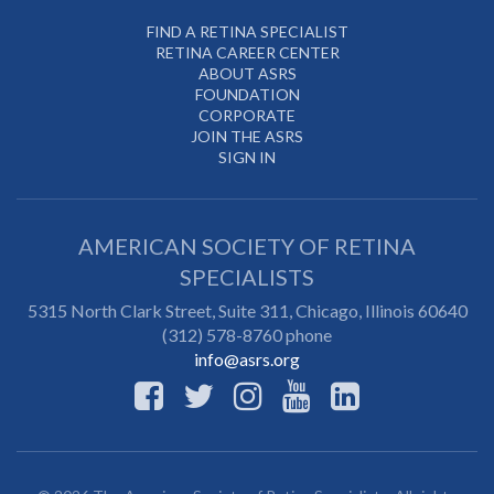
FIND A RETINA SPECIALIST
RETINA CAREER CENTER
ABOUT ASRS
FOUNDATION
CORPORATE
JOIN THE ASRS
SIGN IN
AMERICAN SOCIETY OF RETINA
SPECIALISTS
5315 North Clark Street, Suite 311,
Chicago
,
Illinois
60640
(312) 578-8760 phone
info@asrs.org