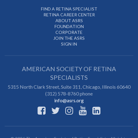
FIND A RETINA SPECIALIST
RETINA CAREER CENTER
ABOUT ASRS
FOUNDATION
CORPORATE
JOIN THE ASRS
SIGN IN
AMERICAN SOCIETY OF RETINA
SPECIALISTS
5315 North Clark Street, Suite 311,
Chicago
,
Illinois
60640
(312) 578-8760 phone
info@asrs.org