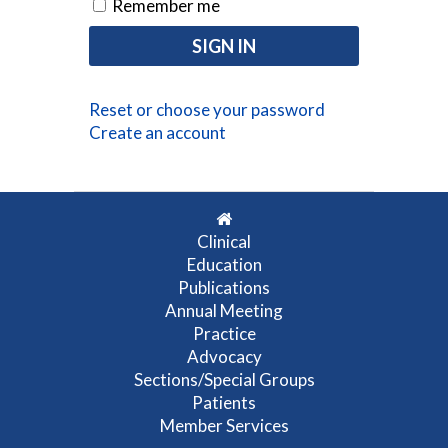
Remember me
Reset or choose your password
Create an account
Clinical
Education
Publications
Annual Meeting
Practice
Advocacy
Sections/Special Groups
Patients
Member Services