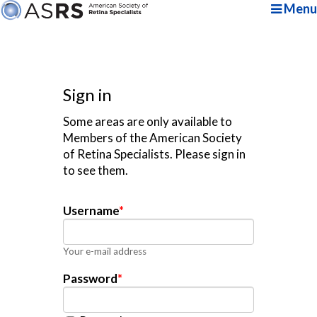
Menu
Sign in
Some areas are only available to
Members of the American Society
of Retina Specialists. Please sign in
to see them.
Username
*
Your e-mail address
Password
*