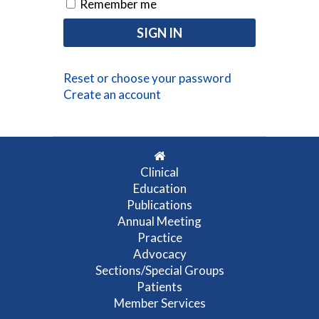
Remember me
Reset or choose your password
Create an account
Clinical
Education
Publications
Annual Meeting
Practice
Advocacy
Sections/Special Groups
Patients
Member Services