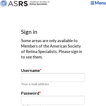
Menu
Sign in
Some areas are only available to
Members of the American Society
of Retina Specialists. Please sign in
to see them.
Username
*
Your e-mail address
Password
*