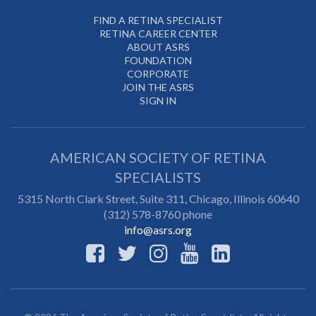
FIND A RETINA SPECIALIST
RETINA CAREER CENTER
ABOUT ASRS
FOUNDATION
CORPORATE
JOIN THE ASRS
SIGN IN
AMERICAN SOCIETY OF RETINA
SPECIALISTS
5315 North Clark Street, Suite 311,
Chicago
,
Illinois
60640
(312) 578-8760 phone
info@asrs.org