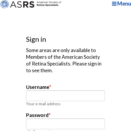
Menu
Sign in
Some areas are only available to
Members of the American Society
of Retina Specialists. Please sign in
to see them.
Username
*
Your e-mail address
Password
*