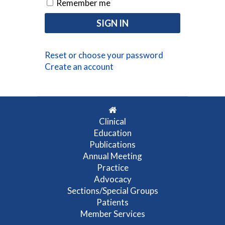
Remember me
Reset or choose your password
Create an account
Clinical
Education
Publications
Annual Meeting
Practice
Advocacy
Sections/Special Groups
Patients
Member Services