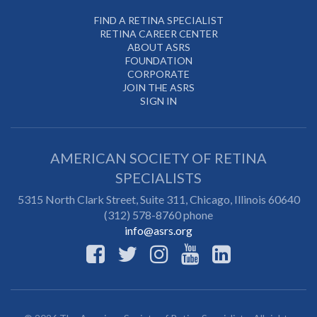
FIND A RETINA SPECIALIST
RETINA CAREER CENTER
ABOUT ASRS
FOUNDATION
CORPORATE
JOIN THE ASRS
SIGN IN
AMERICAN SOCIETY OF RETINA
SPECIALISTS
5315 North Clark Street, Suite 311,
Chicago
,
Illinois
60640
(312) 578-8760 phone
info@asrs.org